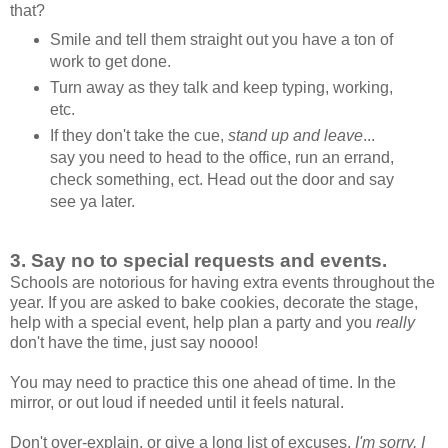
that?
Smile and tell them straight out you have a ton of
work to get done.
Turn away as they talk and keep typing, working,
etc.
If they don't take the cue,
stand up and leave
...
say you need to head to the office, run an errand,
check something, ect. Head out the door and say
see ya later.
3.
Say no to special requests and events.
Schools are notorious for having extra events throughout the
year. If you are asked to bake cookies, decorate the stage,
help with a special event, help plan a party and you
really
don't have the time, just say noooo!
You may need to practice this one ahead of time. In the
mirror, or out loud if needed until it feels natural.
Don't over-explain, or give a long list of excuses.
I'm sorry, I