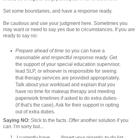
Set some boundaries, and have a response ready.
Be cautious and use your judgment here. Sometimes you
may want or need to say yes due to circumstances. If you are
ready to say no:
Prepare ahead of time
so you can have a
reasonable and respectful response ready. G
et
the support of your special education supervisor,
lead SLP, or whoever is responsible for seeing
that therapy services are provided appropriately.
Talk about your workload and explain that you
have no time for makeup therapy and meeting
paperwork timelines if asked to do extra duties-
(if that's the case). Ask for their support in opting
out of extra duties.
Saying NO:
Stick to the facts. Offer another solution if you
can. I'm sorry but...
I currently have ___ (Insert your gigantic to-do list