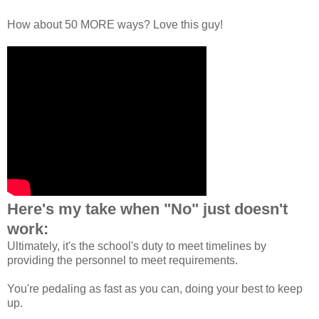
How about 50 MORE ways? Love this guy!
Here's my take when "No" just doesn't
work:
Ultimately, it's the school's duty to meet timelines by
providing the personnel to meet requirements.
You're pedaling as fast as you can, doing your best to keep
up.