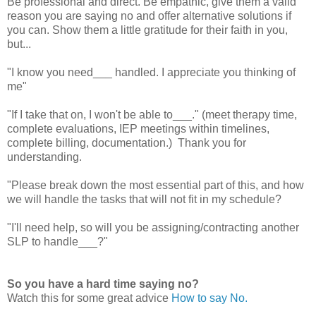
Be professional and direct. Be empathic, give them a valid
reason you are saying no and offer alternative solutions if
you can. Show them a little gratitude for their faith in you,
but...
"I know you need___ handled. I appreciate you thinking of
me"
"If I take that on, I won't be able to___." (meet therapy time,
complete evaluations, IEP meetings within timelines,
complete billing, documentation.) Thank you for
understanding.
"Please break down the most essential part of this, and how
we will handle the tasks that will not fit in my schedule?
"I'll need help, so will you be assigning/contracting another
SLP to handle___?"
So you have a hard time saying no?
Watch this for some great advice
How to say No.