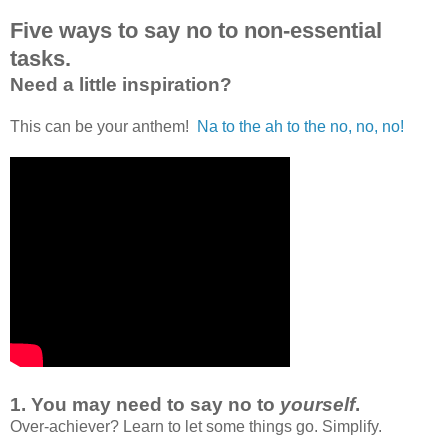
Five ways to say no to non-essential
tasks.
Need a little inspiration?
This can be your anthem!
Na to the ah to the no, no, no!
1.
You may need to say no to
yourself
.
Over-achiever? Learn to let some things go. Simplify.