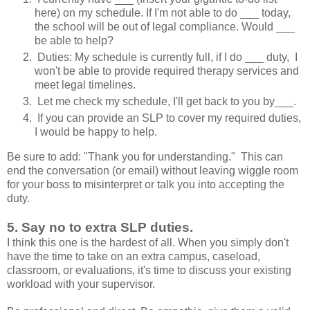
here) on my schedule. If I'm not able to do ___ today,
the school will be out of legal compliance. Would ___
be able to help?
Duties: My schedule is currently full, if I do ___ duty, I
won't be able to provide required therapy services and
meet legal timelines.
Let me check my schedule, I'll get back to you by___.
If you can provide an SLP to cover my required duties,
I would be happy to help.
Be sure to add: "Thank you for understanding." This can
end the conversation (or email) without leaving wiggle room
for your boss to misinterpret or talk you into accepting the
duty.
5. Say no to extra SLP duties.
I think this one is the hardest of all. When you simply don't
have the time to take on an extra campus, caseload,
classroom, or evaluations, it's time to discuss your existing
workload with your supervisor.