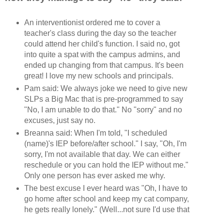
An interventionist ordered me to cover a
teacher's class during the day so the teacher
could attend her child's function. I said no, got
into quite a spat with the campus admins, and
ended up changing from that campus. It's been
great! I love my new schools and principals.
Pam said: We always joke we need to give new
SLPs a Big Mac that is pre-programmed to say
"No, I am unable to do that." No "sorry" and no
excuses, just say no.
Breanna said: When I'm told, "I scheduled
(name)'s IEP before/after school." I say, "Oh, I'm
sorry, I'm not available that day. We can either
reschedule or you can hold the IEP without me."
Only one person has ever asked me why.
The best excuse I ever heard was "Oh, I have to
go home after school and keep my cat company,
he gets really lonely." (Well...not sure I'd use that