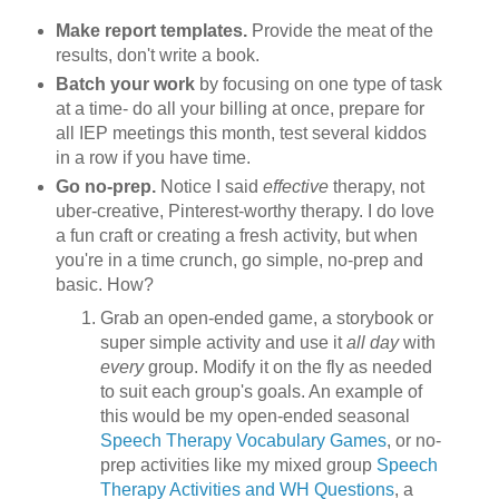
Make report templates.
Provide the meat of the
results, don't write a book.
Batch your work
by focusing on one type of task
at a time- do all your billing at once, prepare for
all IEP meetings this month, test several kiddos
in a row if you have time.
Go no-prep.
Notice I said
effective
therapy, not
uber-creative, Pinterest-worthy therapy. I do love
a fun craft or creating a fresh activity, but when
you're in a time crunch, go simple, no-prep and
basic. How?
Grab an open-ended game, a storybook or
super simple activity and use it
all day
with
every
group. Modify it on the fly as needed
to suit each group's goals. An example of
this would be my open-ended seasonal
Speech Therapy Vocabulary Games
, or no-
prep activities like my mixed group
Speech
Therapy Activities and WH Questions
, a