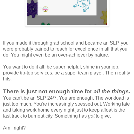
If you made it through grad school and became an SLP, you
were probably trained to reach for excellence in all that you
do. You might even be an over-achiever by nature.
You want to do it all: be super helpful, shine in your job,
provide tip-top services, be a super team player. Then reality
hits.
There is just not enough time for
all the things.
You can't be an SLP 24/7. You are enough. The workload is
just too much. You're increasingly stressed out. Working late
and taking work home every night just to keep afloat is the
fast track to burnout city. Something has
got
to give.
Am I right?