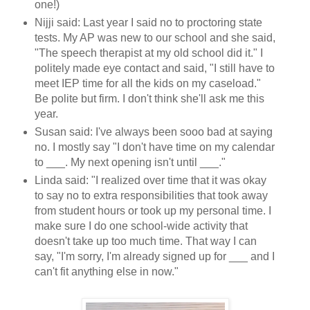
one!)
Nijji said: Last year I said no to proctoring state
tests. My AP was new to our school and she said,
"The speech therapist at my old school did it." I
politely made eye contact and said, "I still have to
meet IEP time for all the kids on my caseload."
Be polite but firm. I don't think she'll ask me this
year.
Susan said: I've always been sooo bad at saying
no. I mostly say "I don't have time on my calendar
to ___. My next opening isn't until ___."
Linda said: "I realized over time that it was okay
to say no to extra responsibilities that took away
from student hours or took up my personal time. I
make sure I do one school-wide activity that
doesn't take up too much time. That way I can
say, "I'm sorry, I'm already signed up for ___ and I
can't fit anything else in now."