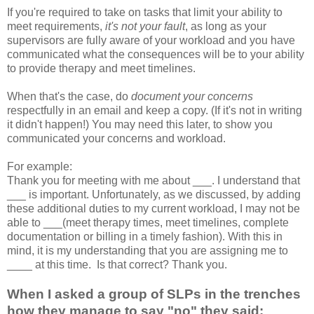
If you're required to take on tasks that limit your ability to
meet requirements,
it's not your fault
, as long as your
supervisors are fully aware of your workload and you have
communicated what the consequences will be to your ability
to provide therapy and meet timelines.
When that's the case, do
document your concerns
respectfully in an email and keep a copy. (If it's not in writing
it didn't happen!) You may need this later, to show you
communicated your concerns and workload.
For example:
Thank you for meeting with me about ___. I understand that
___ is important. Unfortunately, as we discussed, by adding
these additional duties to my current workload, I may not be
able to ___(meet therapy times, meet timelines, complete
documentation or billing in a timely fashion). With this in
mind, it is my understanding that you are assigning me to
____ at this time. Is that correct? Thank you.
When I asked a group of SLPs in the trenches
how they manage to say "no" they said: