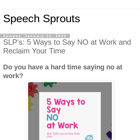
Speech Sprouts
Sunday, January 12, 2020
SLP's: 5 Ways to Say NO at Work and
Reclaim Your Time
Do you have a hard time saying no at
work?