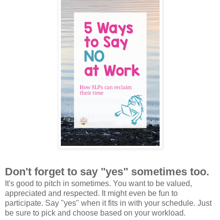
Don't forget to say "yes" sometimes too.
It's good to pitch in sometimes. You want to be valued,
appreciated and respected. It might even be fun to
participate. Say "yes" when it fits in with your schedule. Just
be sure to pick and choose based on your workload.