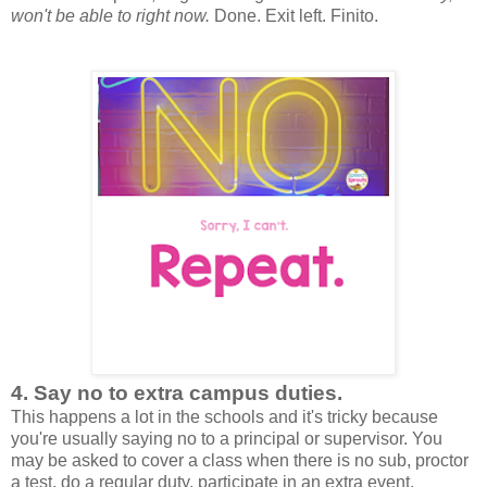
won't be able to right now.
Done. Exit left. Finito.
4. Say no to extra campus duties.
This happens a lot in the schools and it's tricky because
you're usually saying no to a principal or supervisor. You
may be asked to cover a class when there is no sub, proctor
a test, do a regular duty, participate in an extra event.