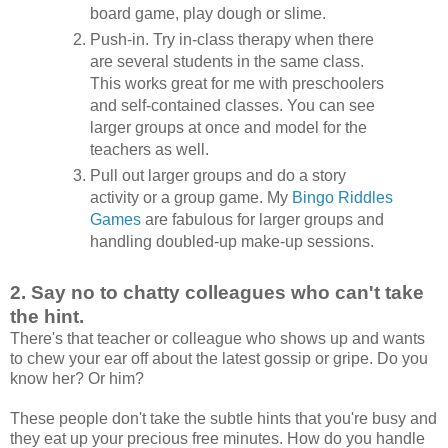
board game, play dough or slime.
Push-in. Try in-class therapy when there
are several students in the same class.
This works great for me with preschoolers
and self-contained classes. You can see
larger groups at once and model for the
teachers as well.
Pull out larger groups and do a story
activity or a group game. My
Bingo Riddles
Games
are fabulous for larger groups and
handling doubled-up make-up sessions.
2.
Say no to chatty colleagues who can't take
the hint.
There's that teacher or colleague who shows up and wants
to chew your ear off about the latest gossip or gripe. Do you
know her? Or him?
These people don't take the subtle hints that you're busy and
they eat up your precious free minutes. How do you handle