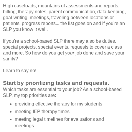
High caseloads, mountains of assessments and reports,
billing, therapy notes, parent communication, data-keeping,
goal-writing, meetings, traveling between locations or
patients, progress reports... the list goes on and if you're an
SLP you know it well.
If you're a school-based SLP there may also be duties,
special projects, special events, requests to cover a class
and more. So how do you get
your
job done and save your
sanity?
Learn to say no!
Start by prioritizing tasks and requests.
Which tasks are essential to your job? As a school-based
SLP, my top priorities are:
providing effective therapy for my students
meeting IEP therapy times
meeting legal timelines for evaluations and
meetings