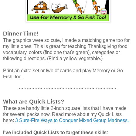
Dinner Time!
The graphics were so cute, I made a matching game too for
my little ones. This is great for teaching Thanksgiving food
vocabulary, colors (find one that's green), categories or
following directions. (Find a yellow vegetable.)
Print an extra set or two of cards and play Memory or Go
Fish! too.
~~~~~~~~~~~~~~~~~~~~~~~~~~~~~~~~~~~~
What are Quick Lists?
These are handy little 2-inch square lists that I have made
for several packs now. Read more about my Quick Lists
here:
3 Sure-Fire Ways to Conquer Mixed Group Madness.
I've included Quick Lists to target these skills: