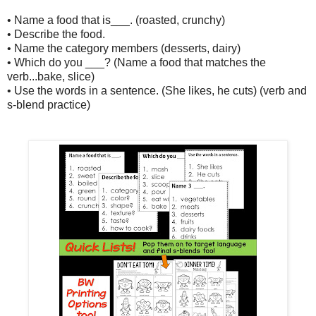
• Name a food that is___. (roasted, crunchy)
• Describe the food.
• Name the category members (desserts, dairy)
• Which do you ___? (Name a food that matches the
verb...bake, slice)
• Use the words in a sentence. (She likes, he cuts) (verb and
s-blend practice)