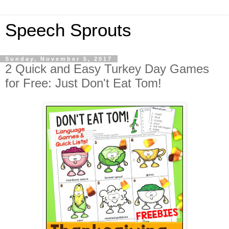
Speech Sprouts
Sunday, November 5, 2017
2 Quick and Easy Turkey Day Games
for Free: Just Don't Eat Tom!