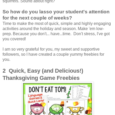
squirrels. Sound about right?
So how do you lasso your student's attention
for the next couple of weeks?
Time to make the most of quick, simple and highly engaging
activities around the holiday and season. Make 'em low-
prep. Because you don't... have...time. Don't stress, I've got
you covered!
I am so very grateful for you, my sweet and supportive
followers, so I have created a couple yummy freebies for
you.
2 Quick, Easy (and Delicious!)
Thanksgiving Game Freebies