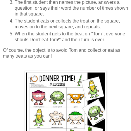
The first student then names the picture, answers a
question, or says their word the number of times shown
in that square.
The student eats or collects the treat on the square,
moves on to the next square, and repeats.
When the student gets to the treat on "Tom", everyone
shouts Don't eat Tom!" and their turn is over.
Of course, the object is to avoid Tom and collect or eat as
many treats as you can!