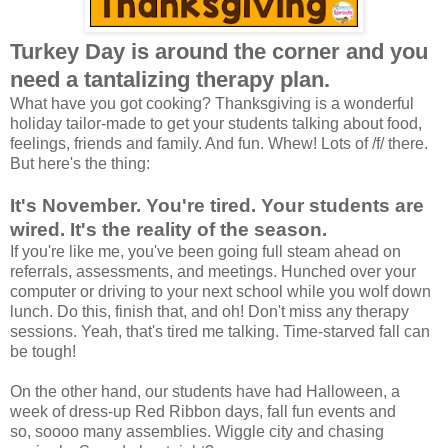
Turkey Day is around the corner and you
need a tantalizing therapy plan.
What have you got cooking? Thanksgiving is a wonderful
holiday tailor-made to get your students talking about food,
feelings, friends and family. And fun. Whew! Lots of /f/ there.
But here's the thing:
It's November. You're tired. Your students are
wired. It's the reality of the season.
If you're like me, you've been going full steam ahead on
referrals, assessments, and meetings. Hunched over your
computer or driving to your next school while you wolf down
lunch. Do this, finish that, and oh! Don't miss any therapy
sessions. Yeah, that's tired me talking. Time-starved fall can
be tough!
On the other hand, our students have had Halloween, a
week of dress-up Red Ribbon days, fall fun events and
so, soooo many assemblies. Wiggle city and chasing