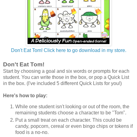
Don't Eat Tom! Click here to go download in my store.
Don't Eat Tom!
Start by choosing a goal and six words or prompts for each
student. You can write those in the box, or pop a Quick List
in the box. (I've included 5 different Quick Lists for you!)
Here's how to play:
While one student isn't looking or out of the room, the
remaining students choose a character to be "Tom".
Put a small treat on each character. This could be
candy, popcorn, cereal or even bingo chips or tokens if
food is a no-no.