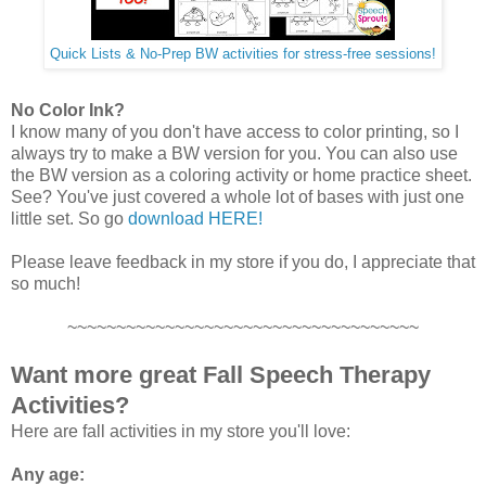
Quick Lists & No-Prep BW activities for stress-free sessions!
No Color Ink?
I know many of you don't have access to color printing, so I
always try to make a BW version for you. You can also use
the BW version as a coloring activity or home practice sheet.
See? You've just covered a whole lot of bases with just one
little set. So go
download HERE!
Please leave feedback in my store if you do, I appreciate that
so much!
~~~~~~~~~~~~~~~~~~~~~~~~~~~~~~~~~~~~
Want more great Fall Speech Therapy
Activities?
Here are fall activities in my store you'll love:
Any age: