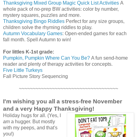
Thanksgiving Mixed Group Magic Quick List Activities
A
whole pack of no-prep BW activities: color by number,
mystery squares, puzzles and more.
Thanksgiving Bingo Riddles
Perfect for any size groups,
children solve the rhyming riddles to play.
Autumn Vocabulary Games
: Open-ended games for each
fall month. Spell Autumn to win!
For littles K-1st grade:
Pumpkin, Pumpkin Where Can You Be?
A fun send-home
reader and plenty of therapy activities for concepts.
Five Little Turkeys
Fall Picture Story Sequencing
~~~~~~~~~~~~~~~~~~~~~~~~~~~~~~~~~~~~
I'm wishing you all a stress-free November
and a very Happy Thanksgiving!
Holiday hugs for all. (Yes, I
am
a hugger. But mostly
with my peeps, and that's
you!)