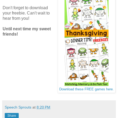
Don't forget to download
your freebie. Can't wait to
hear from you!
Until next time my sweet
friends!
Download these FREE games here.
Speech Sprouts
at
8:20 PM
Share