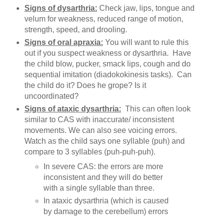
Signs of dysarthria:
Check jaw, lips, tongue and
velum for weakness, reduced range of motion,
strength, speed, and drooling.
Signs of oral apraxia:
You will want to rule this
out if you suspect weakness or dysarthria. Have
the child blow, pucker, smack lips, cough and do
sequential imitation (diadokokinesis tasks). Can
the child do it? Does he grope? Is it
uncoordinated?
Signs of ataxic dysarthria:
This can often look
similar to CAS with inaccurate/ inconsistent
movements. We can also see voicing errors.
Watch as the child says one syllable (puh) and
compare to 3 syllables (puh-puh-puh).
In severe CAS: the errors are more
inconsistent and they will do better
with a single syllable than three.
In ataxic dysarthria (which is caused
by damage to the cerebellum) errors