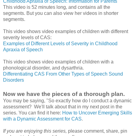
Childhood Apraxia of Speech: Information for Parents
This video is 52 minutes long, and contains all the
segments. But you can also view her videos in shorter
segments.
This video shows video examples of children with different
severity levels of CAS:
Examples of Different Levels of Severity in Childhood
Apraxia of Speech
This video shows video examples of children with a
phonological disorder, and dysarthria.
Differentiating CAS From Other Types of Speech Sound
Disorders
Now we have the pieces of a thorough plan.
You may be saying, "So exactly how do I conduct a dynamic
assessment? We'll talk about that in my next post in the
series. You can find it here:
How to Uncover Emerging Skills
with a Dynamic Assessment for CAS
.
If you are enjoying this series,
please comment, share, pin