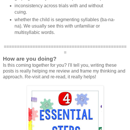
inconsistency across trials with and without
cuing.
whether the child is segmenting syllables (ba-na-
na). We usually see this with unfamiliar or
multisyllabic words.
===============================================
=
How are you doing?
Is this coming together for you? I'll tell you, writing these
posts is really helping me review and frame my thinking and
approach. Re-visit and re-read, it really helps!