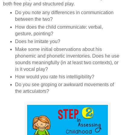
both free play and structured play.
Do you note any differences in communication
between the two?
How does the child communicate: verbal,
gesture, pointing?
Does he imitate you?
Make some initial observations about his
phonemic and phonetic inventories. Does he use
sounds meaningfully (in at least two contexts), or
is it vocal play?
How would you rate his intelligibility?
Do you see groping or awkward movements of
the articulators?