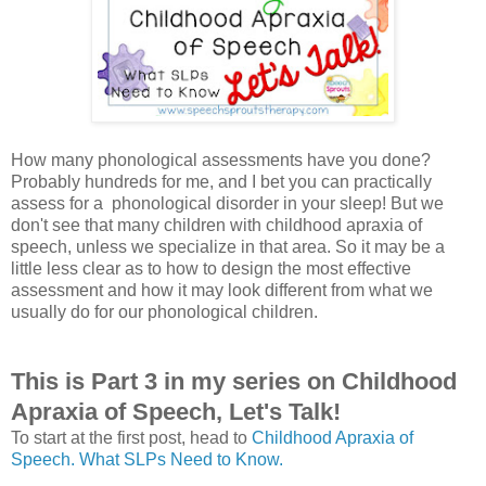
How many phonological assessments have you done?
Probably hundreds for me, and I bet you can practically
assess for a phonological disorder in your sleep! But we
don't see that many children with childhood apraxia of
speech, unless we specialize in that area. So it may be a
little less clear as to how to design the most effective
assessment and how it may look different from what we
usually do for our phonological children.
This is Part 3 in my series on Childhood
Apraxia of Speech, Let's Talk!
To start at the first post, head to
Childhood Apraxia of
Speech. What SLPs Need to Know.