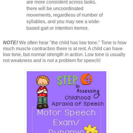
are more consistent across tasks,
there will be uncoordinated
movements, regardless of number of
syllables, and you may see a wide-
based gait or intention tremor.
NOTE!
We often hear "the child has low tone." Tone is how
much muscle contraction there is at rest. A child can have
low tone, but
normal strength in action
. Low tone is usually
not weakness and is not a problem for speech!