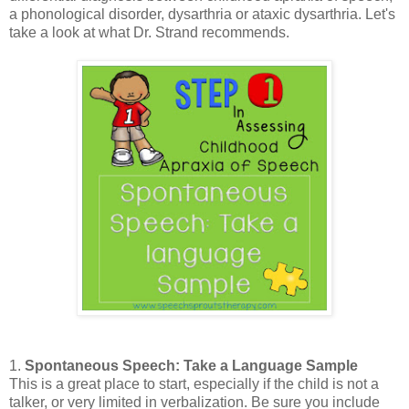
a phonological disorder, dysarthria or ataxic dysarthria. Let's
take a look at what Dr. Strand recommends.
1.
Spontaneous Speech: Take a Language Sample
This is a great place to start, especially if the child is not a
talker, or very limited in verbalization. Be sure you include