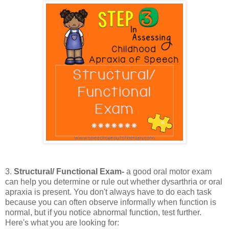
3.
Structural/ Functional Exam-
a good oral motor exam
can help you determine or rule out whether dysarthria or oral
apraxia is present. You don't always have to do each task
because you can often observe informally when function is
normal, but if you notice abnormal function, test further.
Here's what you are looking for: