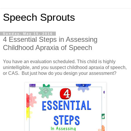
Speech Sprouts
Sunday, May 15, 2016
4 Essential Steps in Assessing
Childhood Apraxia of Speech
You have an evaluation scheduled. This child is highly
unintelligible, and you suspect childhood apraxia of speech,
or CAS. But just how do you design your assessment?