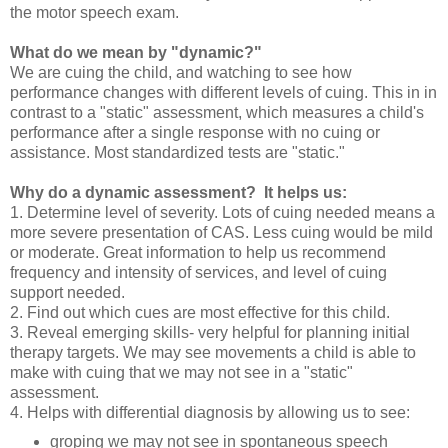
the motor speech exam.
What do we mean by "dynamic?"
We are cuing the child, and watching to see how
performance changes with different levels of cuing. This in in
contrast to a "static" assessment, which measures a child's
performance after a single response with no cuing or
assistance. Most standardized tests are "static."
Why do a dynamic assessment? It helps us:
1. Determine level of severity. Lots of cuing needed means a
more severe presentation of CAS. Less cuing would be mild
or moderate. Great information to help us recommend
frequency and intensity of services, and level of cuing
support needed.
2. Find out which cues are most effective for this child.
3. Reveal emerging skills- very helpful for planning initial
therapy targets. We may see movements a child is able to
make with cuing that we may not see in a "static"
assessment.
4. Helps with differential diagnosis by allowing us to see:
groping we may not see in spontaneous speech