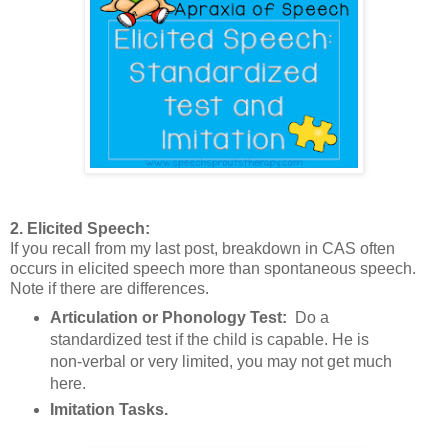
2. Elicited Speech:
If you recall from my last post, breakdown in CAS often
occurs in elicited speech more than spontaneous speech.
Note if there are differences.
Articulation or Phonology Test:
Do a
standardized test if the child is capable. He is
non-verbal or very limited, you may not get much
here.
Imitation Tasks.