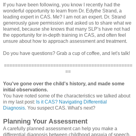
If you have been following, you know I recently had the
wonderful opportunity to learn from Dr. Edythe Strand, a
leading expert in CAS. Me? I am not an expert. Dr. Strand
generously gave permission and asked us to share what we
learned, because she knows that many SLP's have not had
the opportunity for in-depth training in CAS, and often feel
unsure about how to approach assessment and treatment.
Do you have questions? Grab a cup of coffee, and let's talk!
===============================================
==
You've gone over the child's history, and made some
initial observations.
You have noted some of the characteristics we talked about
in my last post:
Is it CAS? Navigating Differential
Diagnosis.
You suspect CAS. What's next?
Planning Your Assessment
A carefully planned assessment can help you make a
differential diagnosis between childhood apraxia of speech,