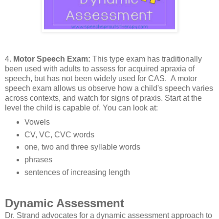
4.
Motor Speech Exam:
This type exam has traditionally
been used with adults to assess for acquired apraxia of
speech, but has not been widely used for CAS. A motor
speech exam allows us observe how a child's speech varies
across contexts, and watch for signs of praxis. Start at the
level the child is capable of. You can look at:
Vowels
CV, VC, CVC words
one, two and three syllable words
phrases
sentences of increasing length
Dynamic Assessment
Dr. Strand advocates for a dynamic assessment approach to