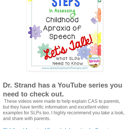
Dr. Strand has a YouTube series you
need to check out.
These videos were made to help explain CAS to parents,
but they have terrific information and excellent video
examples for SLPs too. I highly recommend you take a look,
and share with parents.