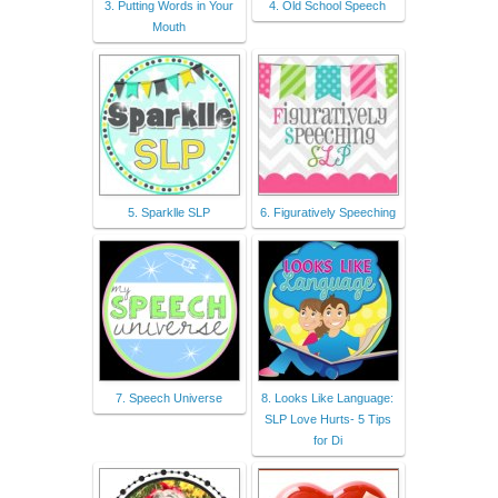
3. Putting Words in Your
4. Old School Speech
Mouth
5. Sparklle SLP
6. Figuratively Speeching
7. Speech Universe
8. Looks Like Language:
SLP Love Hurts- 5 Tips
for Di