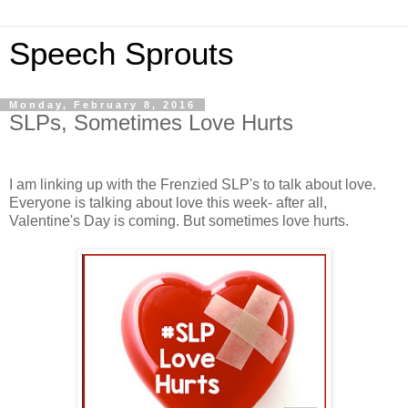
Speech Sprouts
Monday, February 8, 2016
SLPs, Sometimes Love Hurts
I am linking up with the Frenzied SLP's to talk about love.
Everyone is talking about love this week- after all,
Valentine's Day is coming. But sometimes love hurts.