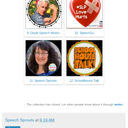
9. Doyle Speech Works
10. Speech2u
11. Speech Sprouts
12. Schoolhouse Talk
The collection has closed. Let other people know about it through
twitter
.
Speech Sprouts
at
6:16 AM