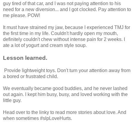
guy tired of that car, and I was not paying attention to his
need for a new diversion... and I got clocked. Pay attention to
me please. POW!
It must have strained my jaw, because I experienced TMJ for
the first time in my life. Couldn't hardly open my mouth,
definitely couldn't chew without intense pain for 2 weeks. I
ate a lot of yogurt and cream style soup.
Lesson learned.
Provide lightweight toys. Don't turn your attention away from
a bored or frustrated child.
We eventually became good buddies, and he never lashed
out again. I kept him busy, busy, and loved working with the
little guy.
Head over to the linky to read more stories about love. And
when sometimes #slpLoveHurts.