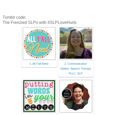
Tumblr code:
The Frenzied SLPs with #SLPLoveHurts
1. All Y'all Need
2. Communication
Station: Speech Therapy
PLLC: SLP