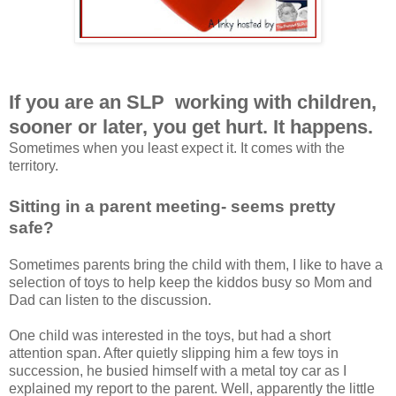
If you are an SLP working with children,
sooner or later, you get hurt. It happens.
Sometimes when you least expect it. It comes with the
territory.
Sitting in a parent meeting- seems pretty
safe?
Sometimes parents bring the child with them, I like to have a
selection of toys to help keep the kiddos busy so Mom and
Dad can listen to the discussion.
One child was interested in the toys, but had a short
attention span. After quietly slipping him a few toys in
succession, he busied himself with a metal toy car as I
explained my report to the parent. Well, apparently the little