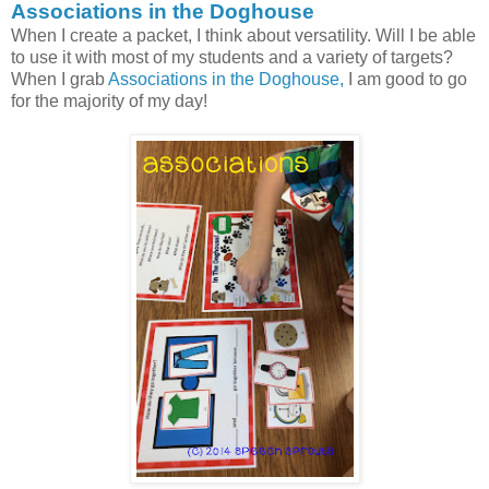
Associations in the Doghouse
When I create a packet, I think about versatility. Will I be able
to use it with most of my students and a variety of targets?
When I grab
Associations in the Doghouse,
I am good to go
for the majority of my day!