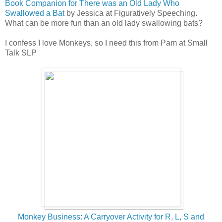
Book Companion for There was an Old Lady Who
Swallowed a Bat
by Jessica at Figuratively Speeching.
What can be more fun than an old lady swallowing bats?
I confess I love Monkeys, so I need this from Pam at Small
Talk SLP
Mo
nkey Business: A Carryover Activity for R, L, S and