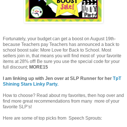
Fortunately, your budget can get a boost on August 19th-
because Teachers pay Teachers has announced a back to
school boost sale: More Love for Back to School. Most
sellers join in, that means you will find most of your favorite
items at 28% off! Be sure you use the special code for your
full discount;
MORE15
I am linking up with Jen over at SLP Runner for her
TpT
Shining Stars Linky Party.
How to choose? Read about my favorites, then hop over and
find more great recommendations from many more of your
favorite SLP's!
Here are some of top picks from Speech Sprouts: