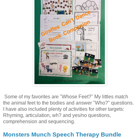
Some of my favorites are "Whose Feet?" My littles match
the animal feet to the bodies and answer "Who?" questions.
I have also included plenty of activities for other targets:
Rhyming, articulation, wh? and yes/no questions,
comprehension and sequencing.
Monsters Munch Speech Therapy Bundle