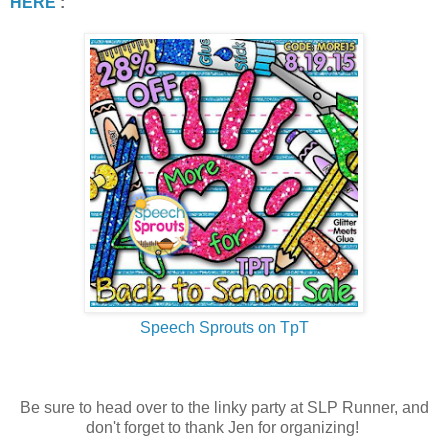
HERE
:
Speech Sprouts on TpT
Be sure to head over to the linky party at SLP Runner, and
don't forget to thank Jen for organizing!