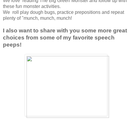
We love reading The Big Green Monster and follow up with
these fun monster activities.
We roll play dough bugs, practice prepositions and repeat
plenty of "munch, munch, munch!
I also want to share with you some more great
choices from some of my favorite speech
peeps!