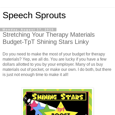
Speech Sprouts
Monday, August 17, 2015
Stretching Your Therapy Materials
Budget-TpT Shining Stars Linky
Do you need to make the most of your budget for therapy
materials? Yep, we all do. You are lucky if you have a few
dollars allotted to you by your employer. Many of us buy
materials out of pocket, or make our own. I do both, but there
is just not enough time to make it all!