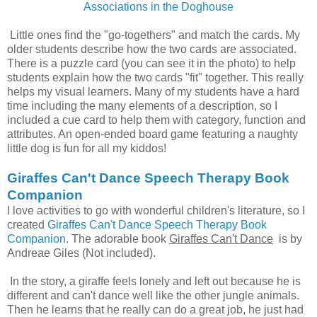
Associa
tions in the Doghouse
Little ones find the "go-togethers" and match the cards. My
older students describe how the two cards are associated.
There is a puzzle card (you can see it in the photo) to help
students explain how the two cards "fit" together. This really
helps my visual learners. Many of my students have a hard
time including the many elements of a description, so I
included a cue card to help them with category, function and
attributes. An open-ended board game featuring a naughty
little dog is fun for all my kiddos!
Giraffes Can't Dance Speech Therapy Book
Companion
I love activities to go with wonderful children's literature, so I
created
Giraffes Can't Dance Speech Therapy Book
Companion.
The adorable book
Giraffes Can't Dance
is by
Andreae Giles (Not included).
In the story, a giraffe feels lonely and left out because he is
different and can't dance well like the other jungle animals.
Then he learns that he really can do a great job, he just had