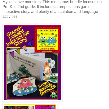
My kids love monsters. This monstrous bundle focuses on
Pre-K to 2nd grade. It includes a prepositions game,
interactive story, and plenty of articulation and language
activities.