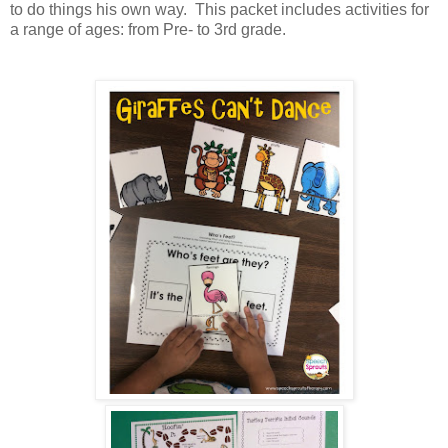
to do things his own way. This packet includes activities for
a range of ages: from Pre- to 3rd grade.