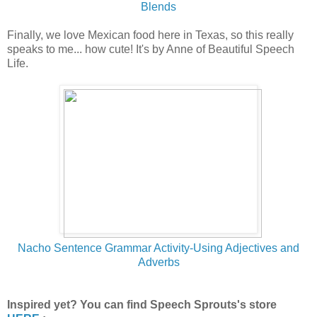
Blends
Finally, we love Mexican food here in Texas, so this really
speaks to me... how cute! It's by Anne of Beautiful Speech
Life.
Nac
ho Sentence Grammar Activity-Using Adjectives and
Adverbs
Inspired yet? You can find Speech Sprouts's store