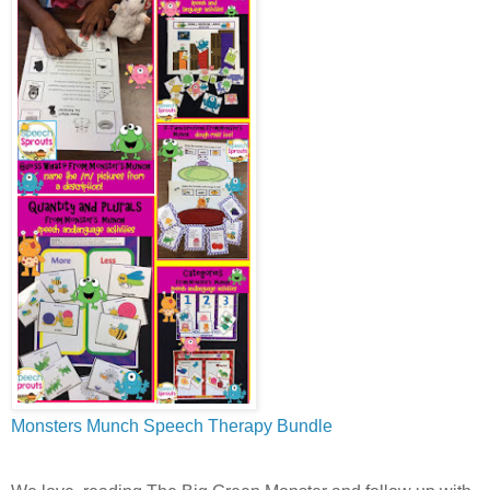
M
onsters Munch Speech Therapy Bundle