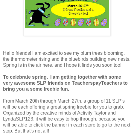
Hello friends! I am excited to see my plum trees blooming,
the thermometer rising and the bluebirds building new nests.
Spring is in the air here, and I hope it finds you soon too!
To celebrate spring, I am getting together with some
very awesome SLP friends on TeacherspayTeachers to
bring you a some freebie fun.
From March 20th through March 27th, a group of 11 SLP's
will be each offering a great spring freebie for you to grab.
Organized by the creative minds of Activity Taylor and
LyndaSLP123, it will be easy to hop through, because you
will be able to click the banner in each store to go to the next
stop. But that's not all!