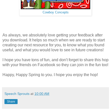
Cowboy Concepts
As always, we absolutely love getting your feedback after
you download. It helps so much when we are ready to start
creating our next resource for you, to know what you found
useful, and what you would love to see in future creations!
I hope you have tons of fun, and don't forget to share this hop
with your friends on Facebook so they can join in the fun too!
Happy, Happy Spring to you. I hope you enjoy the hop!
Speech Sprouts
at
10:00 AM
Share