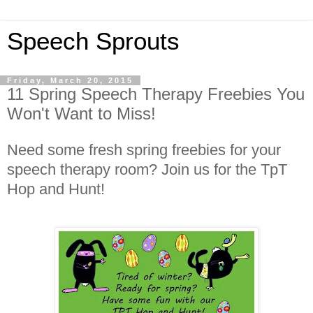
Speech Sprouts
Friday, March 20, 2015
11 Spring Speech Therapy Freebies You
Won't Want to Miss!
Need some fresh spring freebies for your
speech therapy room? Join us for the TpT
Hop and Hunt!