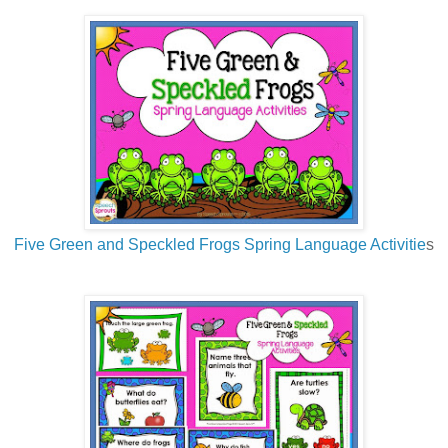
Five Green and Speckled Frogs Spring Language Activitie
s