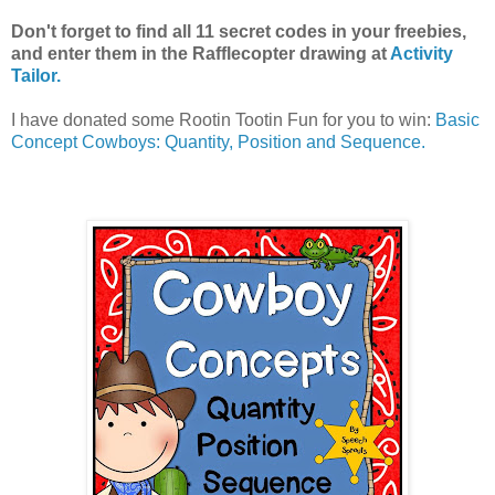
Don't forget to find all 11 secret codes in your freebies,
and enter them in the Rafflecopter drawing at
Activity
Tailor.
I have donated some Rootin Tootin Fun for you to win:
Basic
Concept Cowboys: Quantity, Position and Sequence.