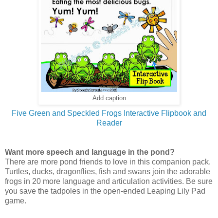
Add caption
Five G
reen and Speckled Frogs Interactive Flipbook and
Reader
Want more speech and language in the pond?
There are more pond friends to love in this companion pack.
Turtles, ducks, dragonflies, fish and swans join the adorable
frogs in 20 more language and articulation activities. Be sure
you save the tadpoles in the open-ended Leaping Lily Pad
game.