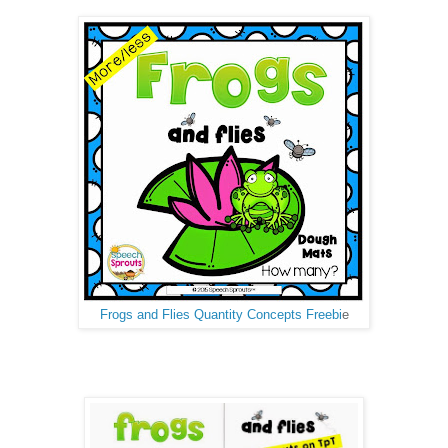
Frogs and Flies Quantity Concepts Freebi
e