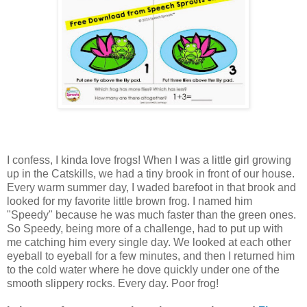
I confess, I kinda love frogs! When I was a little girl growing
up in the Catskills, we had a tiny brook in front of our house.
Every warm summer day, I waded barefoot in that brook and
looked for my favorite little brown frog. I named him
"Speedy" because he was much faster than the green ones.
So Speedy, being more of a challenge, had to put up with
me catching him every single day. We looked at each other
eyeball to eyeball for a few minutes, and then I returned him
to the cold water where he dove quickly under one of the
smooth slippery rocks. Every day. Poor frog!