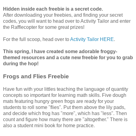
Hidden inside each freebie is a secret code.
After downloading your freebies, and finding your secret
codes, you will want to head over to Activity Tailor and enter
the Rafflecopter for some great prizes!
For the full scoop, head over to
Activity Tailor HERE
.
This spring, I have created some adorable froggy-
themed resources and a cute new freebie for you to grab
during the hop!
Frogs and Flies Freebie
Have fun with your littles teaching the language of quantity
concepts so important for learning math skills. Five dough
mats featuring hungry green frogs are ready for your
students to roll some "flies". Put them above the lily pads,
and decide which frog has "more", which has "less". Then
count and figure how many there are "altogether." There is
also a student mini book for home practice.