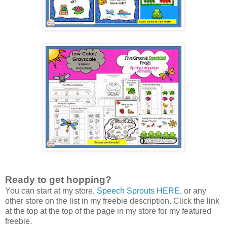
Ready to get hopping?
You can start at my store,
Speech Sprouts HERE
, or any
other store on the list in my freebie description. Click the link
at the top at the top of the page in my store for my featured
freebie.