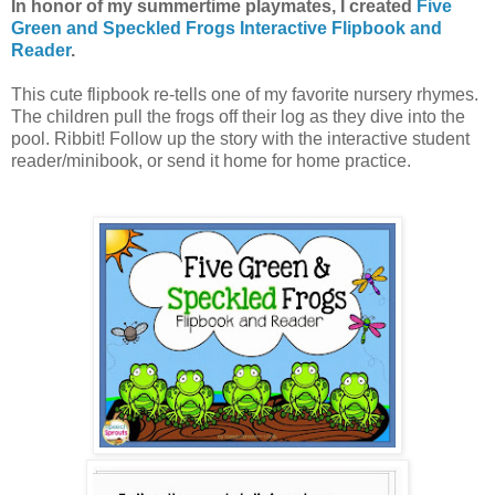
In honor of my summertime playmates, I created
Five
Green and Speckled Frogs Interactive Flipbook and
Reader
.
This cute flipbook re-tells one of my favorite nursery rhymes.
The children pull the frogs off their log as they dive into the
pool. Ribbit! Follow up the story with the interactive student
reader/minibook, or send it home for home practice.