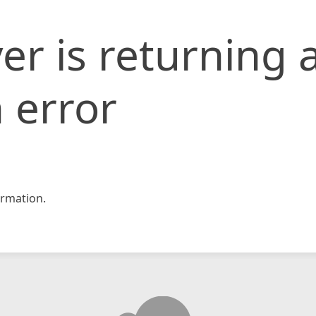
er is returning 
 error
rmation.