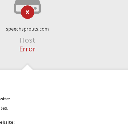
speechsprouts.com
Host
Error
site:
tes.
ebsite: