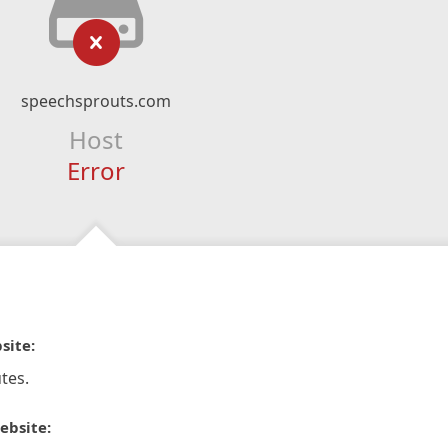
speechsprouts.com
Host
Error
site:
tes.
ebsite: