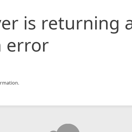
er is returning 
 error
rmation.