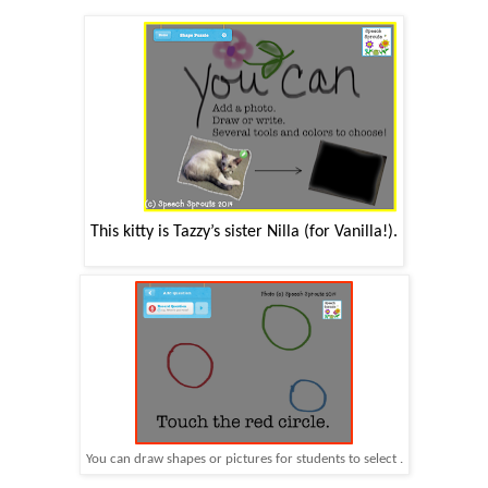
This kitty is Tazzy’s
sister
Nilla
(for Vanilla!).
You can draw shapes or pictures for students to select .