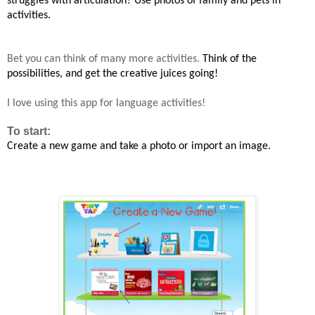
struggles with articulation? Use photos of family and pets in
activities.
Bet you can think of many more activities.
Think of the
possibilities, and
get the creative juices
going!
I love using this app for language activities!
To start:
Create a new game and take a photo or import an image
.