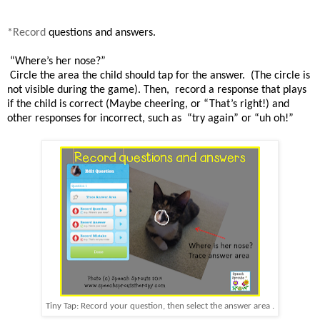
*Record
questions and answers.
“Where’s
her nose
?”
Circle the area
the child should
tap for the
answer
.
(The circle is
not visible during the game). Then,
r
ecord
a
response that plays
if the child is
correct (Maybe cheering, or “That’s right!)
and
other responses
for incorrect
, such as
“try again” or “uh oh!”
Tiny Tap: Record your question, then select the answer area .