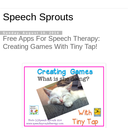
Speech Sprouts
Sunday, August 10, 2014
Free Apps For Speech Therapy:
Creating Games With Tiny Tap!