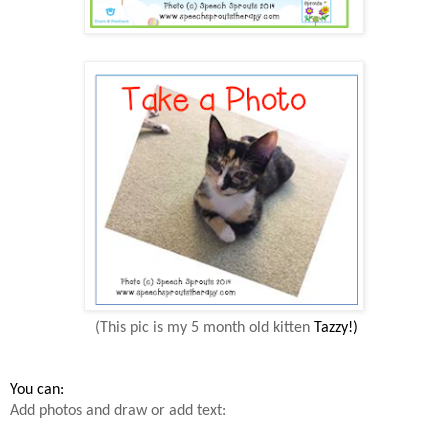
(This pic is my 5 month old kitten
Tazzy
!)
You
can:
Add photos and draw or add text: