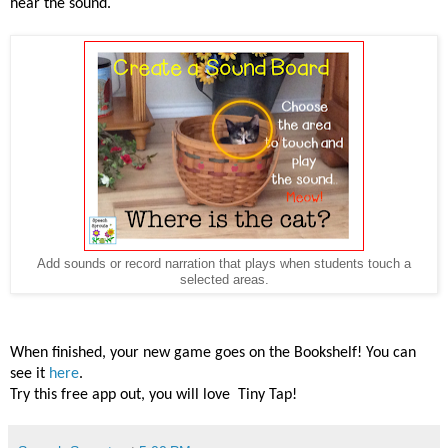
hear the
sound.
Add sounds or record narration that plays when students touch a
selected areas.
When finished, your new game goes on the Bookshelf! You can
see it
here
.
Try this free app out, you will love
Tiny Tap
!