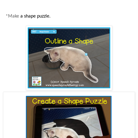
*Make
a shape puzzle.