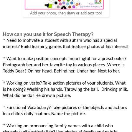
Add your photo, then draw or add text too!
How can you use it for Speech Therapy?
* Need
to motivate a student with autism who has a special
interest? Build learning games that feature photos of his interest
!
* Want to make position concepts meaningful for a preschooler?
Photograph her and
her favorite
toy in various places. Where is
Teddy Bear? On her head. Behind her. Under her. Next to her
.
* Working on verbs? Take action pictures of your students. What
is he doing? Washing his hands. Throwing the ball.
Drinking milk.
What did he do? He drew a picture
.
* Functional Vocabulary? Take pictures of the objects and actions
in a child’s daily routines
.Name the picture.
* Working on pronouncing family names with a child who