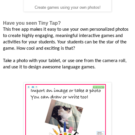
Create games using your own photos!
Have you seen Tiny Tap?
This free app makes
it easy to use your own personalized photos
to
create
highly engaging, meaningful
interactive
games and
activities for your students. Your students can be the star of the
game.
How cool and exciting is that?
Take
a photo with your tablet, or use one from the camera roll,
and use it to design awesome language games.