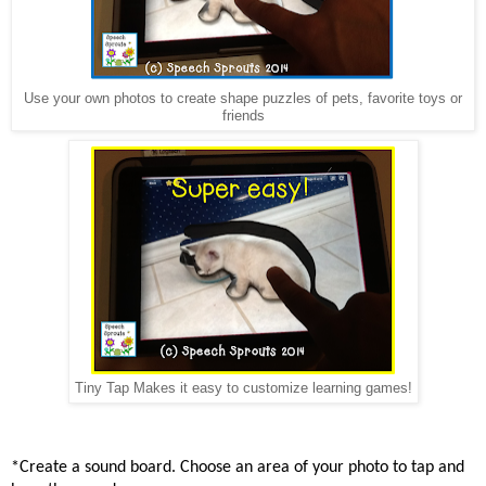
Use your own photos to create shape puzzles of pets, favorite toys or
friends
Tiny Tap Makes it easy to customize learning games!
*Create
a sound board. Choose an area of your photo to tap and