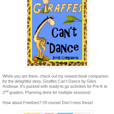
While you are there, check out my newest book companion
for the delightful story, Giraffes Can’t Dance by Giles
Andreae. It’s packed with ready-to go activities for Pre-K to
nd
2
graders. Planning done for multiple sessions!
How about Freebies? Of course! Don’t miss these!