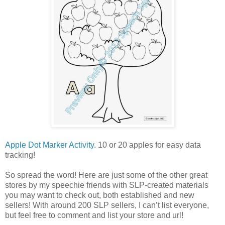
Apple Dot Marker Activity
. 10 or 20 apples for easy data
tracking!
So spread the word! Here are just some of the other great
stores by my speechie friends with SLP-created materials
you may want to check out, both established and new
sellers! With around 200 SLP sellers, I can’t list everyone,
but feel free to comment and list your store and url!