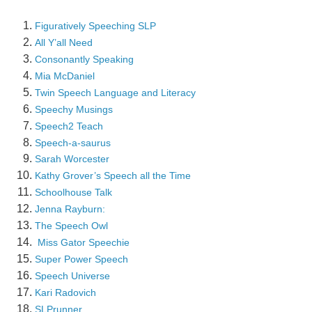
Figuratively Speeching SLP
All Y’all Need
Consonantly Speaking
Mia McDaniel
Twin Speech Language and Literacy
Speechy Musings
Speech2 Teach
Speech-a-saurus
Sarah Worcester
Kathy Grover’s Speech all the Time
Schoolhouse Talk
Jenna Rayburn:
The Speech Owl
Miss Gator Speechie
Super Power Speech
Speech Universe
Kari Radovich
SLPrunner