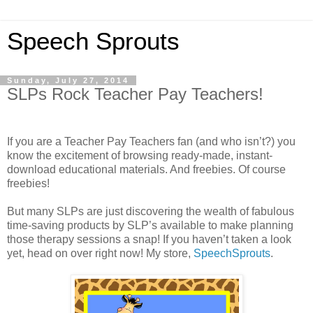
Speech Sprouts
Sunday, July 27, 2014
SLPs Rock Teacher Pay Teachers!
If you are a Teacher Pay Teachers fan (and who isn’t?) you
know the excitement of browsing ready-made, instant-
download educational materials. And freebies. Of course
freebies!
But many SLPs are just discovering the wealth of fabulous
time-saving products by SLP’s available to make planning
those therapy sessions a snap! If you haven’t taken a look
yet, head on over right now! My store,
SpeechSprouts
.