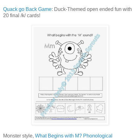
Quack go Back Game
: Duck-Themed open ended fun with
20 final /k/ cards!
Monster style,
What Begins with M? Phonological