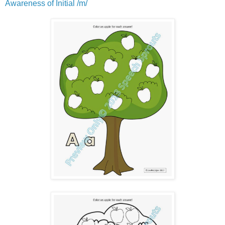
Awareness of Initial /m/