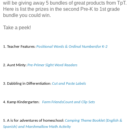
will be giving away 5 bundles of great products from TpT.
Here is list the prizes in the second Pre-K to 1st grade
bundle you could win.
Take a peek!
1. Teacher Features:
Positional Words & Ordinal Numbersfor K-2
2. Aunt Minty:
Pre-Primer Sight Word Readers
3. Dabbling
in
Differentiation
:
Cut and Paste Labels
4. Kamp Kindergarten:
Farm FriendsCount and Clip Sets
5. A is for adventures of homeschool:
Camping Theme Booklet (English &
Spanish) and Marshmallow Math Activity