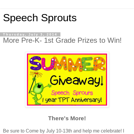
Speech Sprouts
Thursday, July 3, 2014
More Pre-K- 1st Grade Prizes to Win!
There's More!
Be sure to Come by July 10-13th and help me celebrate! I