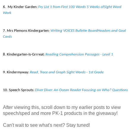
6.
My Kinder
G
arden:
Fry List 1 from First 100 Words 5 Weeks ofSight Word
Work
7. Mrs
Plemons
Kindergarten:
Writing VOICES Bulletin BoardHeaders and Goal
Cards
8. Kindergarten-Is-
Grrreat
:
Reading Comprehension Passages - Level 1
9. Kindermyway
:
Read, Trace and Graph Sight Words - 1st Grade
10. Speech Sprouts:
Diver Diver: An Ocean Reader Focusing on Who? Questions
After viewing this, scroll down to my earlier posts to view
speech/sped and more PK-1 products in the giveaway!
Can't wait to see what's next? Stay tuned!